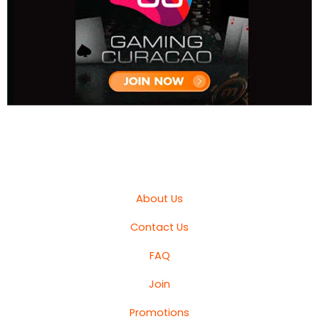
About Us
Contact Us
FAQ
Join
Promotions