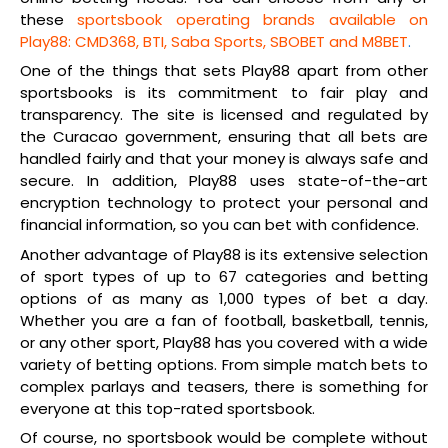
these
sportsbook operating brands available on
Play88: CMD368, BTI, Saba Sports, SBOBET and M8BET
.
One of the things that sets Play88 apart from other
sportsbooks is its commitment to fair play and
transparency. The site is licensed and regulated by
the Curacao government, ensuring that all bets are
handled fairly and that your money is always safe and
secure. In addition, Play88 uses state-of-the-art
encryption technology to protect your personal and
financial information, so you can bet with confidence.
Another advantage of Play88 is its extensive selection
of sport types of up to 67 categories and betting
options of as many as 1,000 types of bet a day.
Whether you are a fan of football, basketball, tennis,
or any other sport, Play88 has you covered with a wide
variety of betting options. From simple match bets to
complex parlays and teasers, there is something for
everyone at this top-rated sportsbook.
Of course, no sportsbook would be complete without