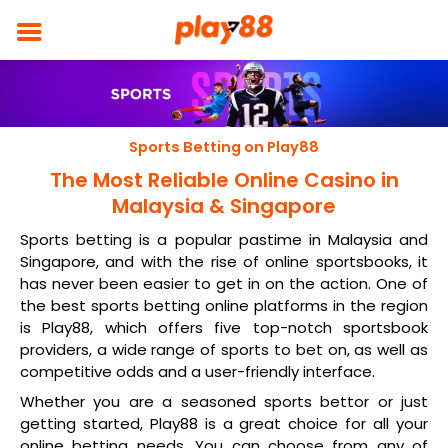
Skip
to
content
Sports Betting on Play88
The Most Reliable Online Casino in
Malaysia & Singapore
Sports betting is a popular pastime in Malaysia and
Singapore, and with the rise of online sportsbooks, it
has never been easier to get in on the action. One of
the best sports betting online platforms in the region
is Play88, which offers five top-notch sportsbook
providers, a wide range of sports to bet on, as well as
competitive odds and a user-friendly interface.
Whether you are a seasoned sports bettor or just
getting started, Play88 is a great choice for all your
online betting needs. You can choose from any of