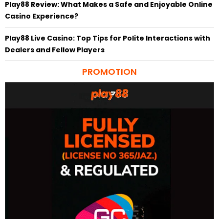
Play88 Review: What Makes a Safe and Enjoyable Online
Casino Experience?
Play88 Live Casino: Top Tips for Polite Interactions with
Dealers and Fellow Players
PROMOTION