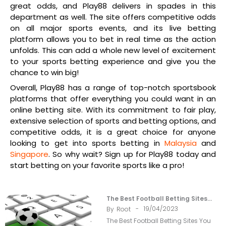
great odds, and Play88 delivers in spades in this
department as well. The site offers competitive odds
on all major sports events, and its live betting
platform allows you to bet in real time as the action
unfolds. This can add a whole new level of excitement
to your sports betting experience and give you the
chance to win big!
Overall, Play88 has a range of top-notch sportsbook
platforms that offer everything you could want in an
online betting site. With its commitment to fair play,
extensive selection of sports and betting options, and
competitive odds, it is a great choice for anyone
looking to get into sports betting in
Malaysia
and
Singapore
. So why wait? Sign up for Play88 today and
start betting on your favorite sports like a pro!
The Best Football Betting Sites
You Should Try Today
-
19/04/2023
By
Root
The Best Football Betting Sites You