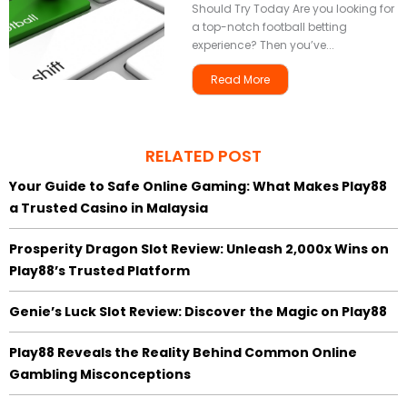
Should Try Today Are you looking for
a top-notch football betting
experience? Then you’ve...
Read More
RELATED POST
Your Guide to Safe Online Gaming: What Makes Play88
a Trusted Casino in Malaysia
Prosperity Dragon Slot Review: Unleash 2,000x Wins on
Play88’s Trusted Platform
Genie’s Luck Slot Review: Discover the Magic on Play88
Play88 Reveals the Reality Behind Common Online
Gambling Misconceptions