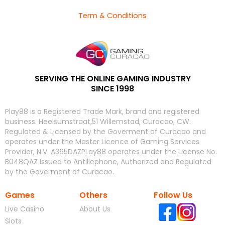
Term & Conditions
SERVING THE ONLINE GAMING INDUSTRY
SINCE 1998
Play88 is a Registered Trade Mark, brand and registered
business. Heelsumstraat,51 Willemstad, Curacao, CW.
Regulated & Licensed by the Goverment of Curacao and
operates under the Master Licence of Gaming Services
Provider, N.V. A365DAZPLay88 operates under the License No.
B048QAZ Issued to Antillephone, Authorized and Regulated
by the Goverment of Curacao.
Games
Others
Follow Us
Live Casino
About Us
Slots