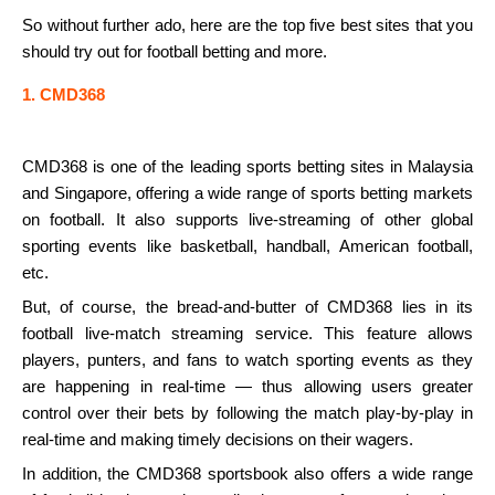
So without further ado, here are the top five best sites that you
should try out for football betting and more.
1. CMD368
CMD368 is one of the leading sports betting sites in Malaysia
and Singapore, offering a wide range of sports betting markets
on football. It also supports live-streaming of other global
sporting events like basketball, handball, American football,
etc.
But, of course, the bread-and-butter of CMD368 lies in its
football live-match streaming service. This feature allows
players, punters, and fans to watch sporting events as they
are happening in real-time — thus allowing users greater
control over their bets by following the match play-by-play in
real-time and making timely decisions on their wagers.
In addition, the CMD368 sportsbook also offers a wide range