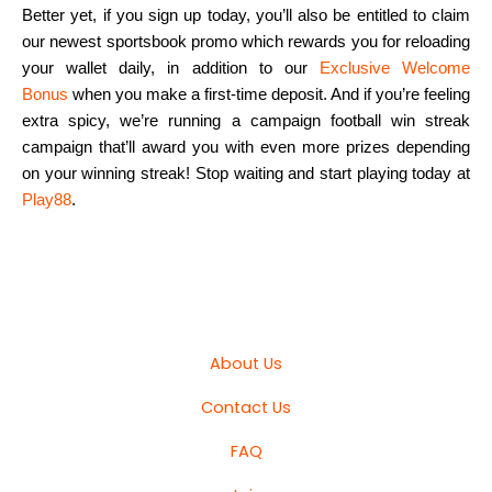
Better yet, if you sign up today, you’ll also be entitled to claim
our newest sportsbook promo which rewards you for reloading
your wallet daily, in addition to our
Exclusive Welcome
Bonus
when you make a first-time deposit. And if you’re feeling
extra spicy, we’re running a campaign football win streak
campaign that’ll award you with even more prizes depending
on your winning streak! Stop waiting and start playing today at
Play88
.
About Us
Contact Us
FAQ