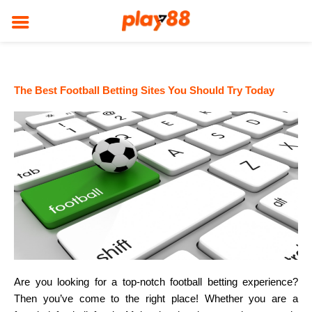
Skip
to
content
The Best Football Betting Sites You Should Try Today
Are you looking for a top-notch football betting experience?
Then you’ve come to the right place! Whether you are a