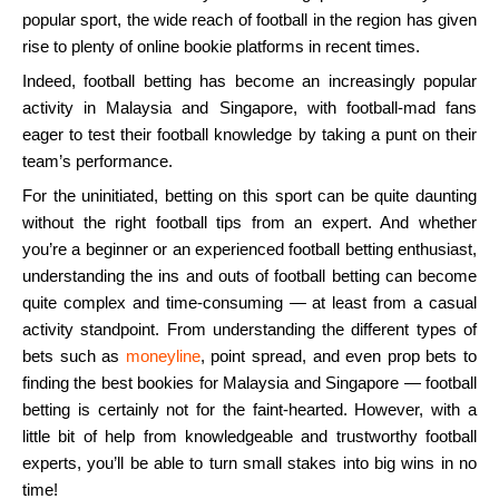
popular sport, the wide reach of football in the region has given
rise to plenty of online bookie platforms in recent times.
Indeed, football betting has become an increasingly popular
activity in Malaysia and Singapore, with football-mad fans
eager to test their football knowledge by taking a punt on their
team’s performance.
For the uninitiated, betting on this sport can be quite daunting
without the right football tips from an expert. And whether
you’re a beginner or an experienced football betting enthusiast,
understanding the ins and outs of football betting can become
quite complex and time-consuming — at least from a casual
activity standpoint. From understanding the different types of
bets such as
moneyline
, point spread, and even prop bets to
finding the best bookies for Malaysia and Singapore — football
betting is certainly not for the faint-hearted. However, with a
little bit of help from knowledgeable and trustworthy football
experts, you’ll be able to turn small stakes into big wins in no
time!