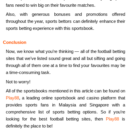
fans need to win big on their favourite matches.
Also, with generous bonuses and promotions offered
throughout the year, sports bettors can definitely enhance their
sports betting experience with this sportsbook.
Conclusion
Now, we know what you’re thinking — all of the football betting
sites that we’ve listed sound great and all but sifting and going
through all of them one at a time to find your favourites may be
a time-consuming task.
Not to worry!
All of the sportsbooks mentioned in this article can be found on
Play88
, a leading online sportsbook and casino platform that
provides sports fans in Malaysia and Singapore with a
comprehensive list of sports betting options. So if you’re
looking for the best football betting sites, then
Play88
is
definitely the place to be!