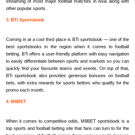
streaming of most major football matches in Asia along with
other popular sports.
3. BTi Sportsbook
Coming in at a cool third place is
BTi
sportsbook — one of the
best sportsbooks in the region when it comes to football
betting.
BTi
offers a user-friendly platform with easy navigation
to easily differentiate between sports and markets so you can
quickly find your
favourite
teams and events. On top of that,
BTi
sportsbook also provides generous bonuses on football
bets, with extra rewards for sports bettors who qualify for the
promo each month.
4. M8BET
When it comes to competitive odds, M8BET sportsbook is a
top sports and football betting site that fans can turn to for the