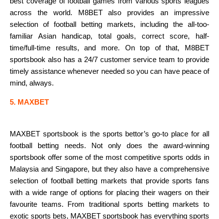
best coverage of football games from various sports leagues
across the world. M8BET also
provides
an impressive
selection of football betting markets, including the all-too-
familiar Asian handicap, total goals, correct score, half-
time/full-time results, and more. On top of that, M8BET
sportsbook also has a 24/7 customer service team to
provide
timely
assistance
whenever needed so you can have peace of
mind, always.
5. MAXBET
MAXBET sportsbook is the sports bettor’s go-to place for all
football betting needs. Not only does the award-winning
sportsbook offer some of the most competitive sports odds in
Malaysia and Singapore, but they also have a comprehensive
selection of football betting markets that provide sports fans
with a wide range of options for placing their wagers on their
favourite teams. From traditional sports betting markets to
exotic sports bets, MAXBET sportsbook has everything sports