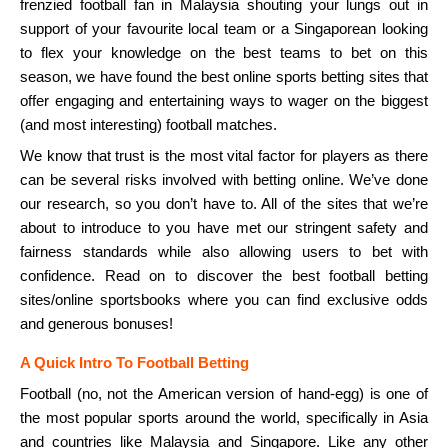
frenzied football fan in Malaysia shouting your lungs out in
support of your favourite local team or a Singaporean looking
to flex your knowledge on the best teams to bet on this
season, we have found the best online sports betting sites that
offer engaging and entertaining ways to wager on the biggest
(and most interesting) football matches.
We know that trust is the most vital factor for players as there
can be several risks involved with betting online. We’ve done
our research, so you don’t have to. All of the sites that we’re
about to introduce to you have met our stringent safety and
fairness standards while also allowing users to bet with
confidence. Read on to discover the best football betting
sites/online sportsbooks where you can find exclusive odds
and generous bonuses!
A Quick Intro To Football Betting
Football (no, not the American version of hand-egg) is one of
the most popular sports around the world, specifically in Asia
and countries like Malaysia and Singapore. Like any other