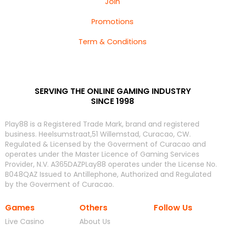
Join
Promotions
Term & Conditions
SERVING THE ONLINE GAMING INDUSTRY
SINCE 1998
Play88 is a Registered Trade Mark, brand and registered
business. Heelsumstraat,51 Willemstad, Curacao, CW.
Regulated & Licensed by the Goverment of Curacao and
operates under the Master Licence of Gaming Services
Provider, N.V. A365DAZPLay88 operates under the License No.
B048QAZ Issued to Antillephone, Authorized and Regulated
by the Goverment of Curacao.
Games
Others
Follow Us
Live Casino
About Us