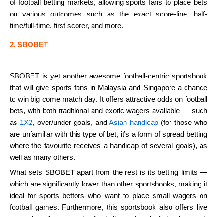
of football betting markets, allowing sports fans to place bets
on various outcomes such as the exact score-line, half-
time/full-time, first scorer, and more.
2. SBOBET
SBOBET is yet another awesome football-centric sportsbook
that will give sports fans in Malaysia and Singapore a chance
to win big come match day. It offers attractive odds on football
bets, with both traditional and exotic wagers available — such
as
1X2
, over/under goals, and
Asian handicap
(for those who
are unfamiliar with this type of bet, it’s a form of spread betting
where the favourite receives a handicap of several goals), as
well as many others.
What sets SBOBET apart from the rest is its betting limits —
which are significantly lower than other sportsbooks, making it
ideal for sports bettors who want to place small wagers on
football games. Furthermore, this sportsbook also offers live