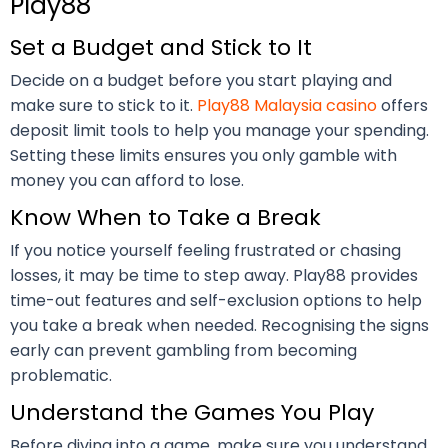
Play88
Set a Budget and Stick to It
Decide on a budget before you start playing and
make sure to stick to it.
Play88 Malaysia casino
offers
deposit limit tools to help you manage your spending.
Setting these limits ensures you only gamble with
money you can afford to lose.
Know When to Take a Break
If you notice yourself feeling frustrated or chasing
losses, it may be time to step away. Play88 provides
time-out features and self-exclusion options to help
you take a break when needed. Recognising the signs
early can prevent gambling from becoming
problematic.
Understand the Games You Play
Before diving into a game, make sure you understand