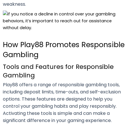
weakness.
How Play88 Promotes Responsible
Gambling
Tools and Features for Responsible
Gambling
Play88 offers a range of responsible gambling tools,
including deposit limits, time-outs, and self-exclusion
options. These features are designed to help you
control your gambling habits and play responsibly.
Activating these tools is simple and can make a
significant difference in your gaming experience.