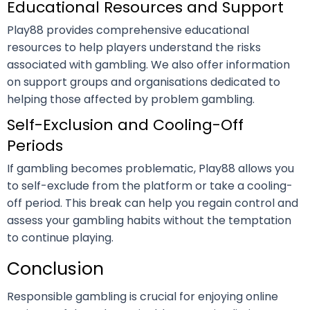
Educational Resources and Support
Play88 provides comprehensive educational
resources to help players understand the risks
associated with gambling. We also offer information
on support groups and organisations dedicated to
helping those affected by problem gambling.
Self-Exclusion and Cooling-Off
Periods
If gambling becomes problematic, Play88 allows you
to self-exclude from the platform or take a cooling-
off period. This break can help you regain control and
assess your gambling habits without the temptation
to continue playing.
Conclusion
Responsible gambling is crucial for enjoying online