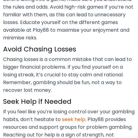
the rules and odds. Avoid high-risk games if you’re not
familiar with them, as this can lead to unnecessary
losses. Educate yourself on the different games
available at Play88 to maximise your enjoyment and
minimise risks.
Avoid Chasing Losses
Chasing losses is a common mistake that can lead to
bigger financial problems. If you find yourself on a
losing streak, it’s crucial to stay calm and rational.
Remember, gambling should be fun, not a way to
recover lost money.
Seek Help if Needed
If you feel like you’re losing control over your gambling
habits, don’t hesitate to
seek help
. Play88 provides
resources and support groups for problem gambling.
Reaching out for help is a sign of strength, not