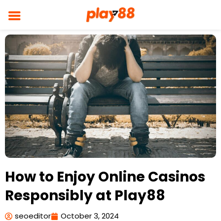
Skip
to
content
How to Enjoy Online Casinos
Responsibly at Play88
seoeditor
October 3, 2024