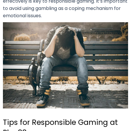
effectively is key to responsible gaming. It’s important
to avoid using gambling as a coping mechanism for
emotional issues.
Tips for Responsible Gaming at