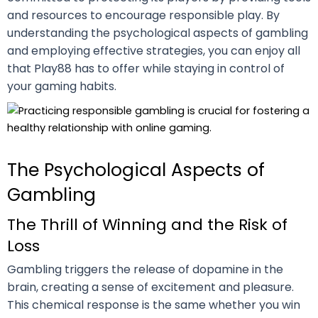
and resources to encourage responsible play. By
understanding the psychological aspects of gambling
and employing effective strategies, you can enjoy all
that Play88 has to offer while staying in control of
your gaming habits.
The Psychological Aspects of
Gambling
The Thrill of Winning and the Risk of
Loss
Gambling triggers the release of dopamine in the
brain, creating a sense of excitement and pleasure.
This chemical response is the same whether you win