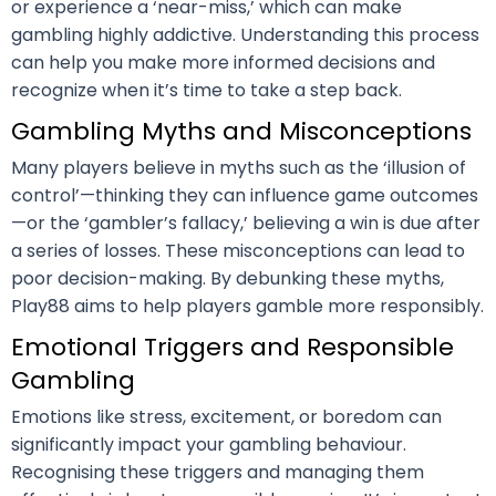
or experience a ‘near-miss,’ which can make
gambling highly addictive. Understanding this process
can help you make more informed decisions and
recognize when it’s time to take a step back.
Gambling Myths and Misconceptions
Many players believe in myths such as the ‘illusion of
control’—thinking they can influence game outcomes
—or the ‘gambler’s fallacy,’ believing a win is due after
a series of losses. These misconceptions can lead to
poor decision-making. By debunking these myths,
Play88 aims to help players gamble more responsibly.
Emotional Triggers and Responsible
Gambling
Emotions like stress, excitement, or boredom can
significantly impact your gambling behaviour.
Recognising these triggers and managing them