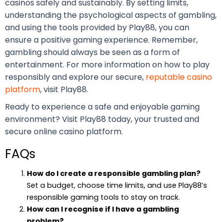
casinos safely and sustainably. By setting limits,
understanding the psychological aspects of gambling,
and using the tools provided by Play88, you can
ensure a positive gaming experience. Remember,
gambling should always be seen as a form of
entertainment. For more information on how to play
responsibly and explore our secure,
reputable casino
platform
, visit Play88.
Ready to experience a safe and enjoyable gaming
environment? Visit Play88 today, your trusted and
secure online casino platform.
FAQs
How do I create a responsible gambling plan?
Set a budget, choose time limits, and use Play88’s
responsible gaming tools to stay on track.
How can I recognise if I have a gambling
problem?