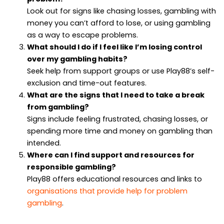
Look out for signs like chasing losses, gambling with
money you can’t afford to lose, or using gambling
as a way to escape problems.
What should I do if I feel like I’m losing control
over my gambling habits?
Seek help from support groups or use Play88’s self-
exclusion and time-out features.
What are the signs that I need to take a break
from gambling?
Signs include feeling frustrated, chasing losses, or
spending more time and money on gambling than
intended.
Where can I find support and resources for
responsible gambling?
Play88 offers educational resources and links to
organisations that provide help for problem
gambling
.