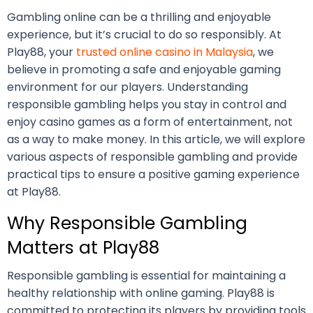
Gambling online can be a thrilling and enjoyable
experience, but it’s crucial to do so responsibly. At
Play88, your
trusted online casino in Malaysia
, we
believe in promoting a safe and enjoyable gaming
environment for our players. Understanding
responsible gambling helps you stay in control and
enjoy casino games as a form of entertainment, not
as a way to make money. In this article, we will explore
various aspects of responsible gambling and provide
practical tips to ensure a positive gaming experience
at Play88.
Why Responsible Gambling
Matters at Play88
Responsible gambling is essential for maintaining a
healthy relationship with online gaming. Play88 is
committed to protecting its players by providing tools