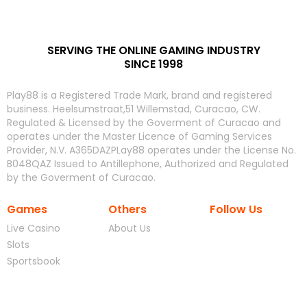
SERVING THE ONLINE GAMING INDUSTRY
SINCE 1998
Play88 is a Registered Trade Mark, brand and registered
business. Heelsumstraat,51 Willemstad, Curacao, CW.
Regulated & Licensed by the Goverment of Curacao and
operates under the Master Licence of Gaming Services
Provider, N.V. A365DAZPLay88 operates under the License No.
B048QAZ Issued to Antillephone, Authorized and Regulated
by the Goverment of Curacao.
Games
Others
Follow Us
Live Casino
About Us
Slots
Sportsbook
Copyright @ 2026. All rights reserved