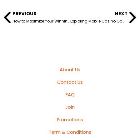
Prev
Ne
PREVIOUS
NEXT
How to Maximize Your Winnings with Progressive Jackpot Slots
Exploring Mobile Casino Gaming: Play Your Favorite Games on the Go
About Us
Contact Us
FAQ
Join
Promotions
Term & Conditions