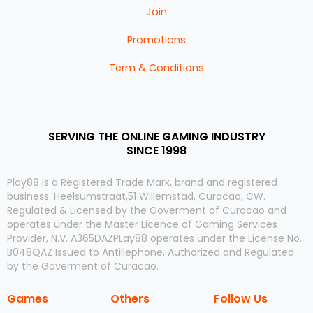
Join
Promotions
Term & Conditions
SERVING THE ONLINE GAMING INDUSTRY
SINCE 1998
Play88 is a Registered Trade Mark, brand and registered
business. Heelsumstraat,51 Willemstad, Curacao, CW.
Regulated & Licensed by the Goverment of Curacao and
operates under the Master Licence of Gaming Services
Provider, N.V. A365DAZPLay88 operates under the License No.
B048QAZ Issued to Antillephone, Authorized and Regulated
by the Goverment of Curacao.
Games
Others
Follow Us