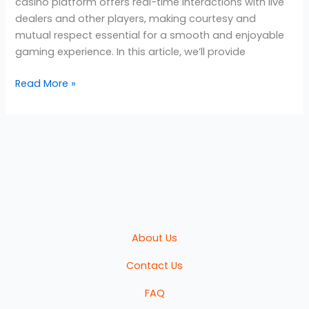
casino platform offers real-time interactions with live
dealers and other players, making courtesy and
mutual respect essential for a smooth and enjoyable
gaming experience. In this article, we’ll provide
Read More »
About Us
Contact Us
FAQ