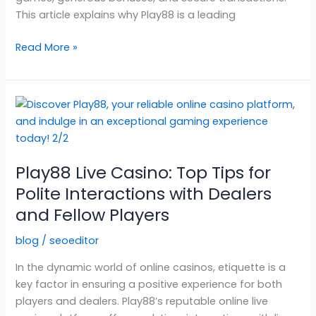
This article explains why Play88 is a leading
Read More »
Play88
Live
Casino:
Top
Play88 Live Casino: Top Tips for
Tips
for
Polite Interactions with Dealers
Polite
and Fellow Players
Interactions
with
blog
/
seoeditor
Dealers
In the dynamic world of online casinos, etiquette is a
and
key factor in ensuring a positive experience for both
Fellow
players and dealers. Play88’s reputable online live
Players