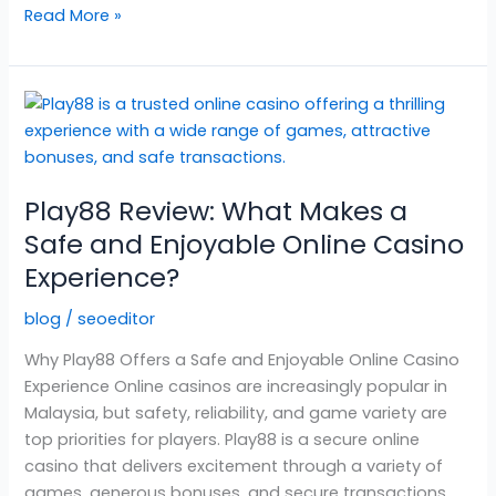
Read More »
Play88
Review:
What
Makes
Play88 Review: What Makes a
a
Safe
Safe and Enjoyable Online Casino
and
Experience?
Enjoyable
Online
blog
/
seoeditor
Casino
Why Play88 Offers a Safe and Enjoyable Online Casino
Experience?
Experience Online casinos are increasingly popular in
Malaysia, but safety, reliability, and game variety are
top priorities for players. Play88 is a secure online
casino that delivers excitement through a variety of
games, generous bonuses, and secure transactions.