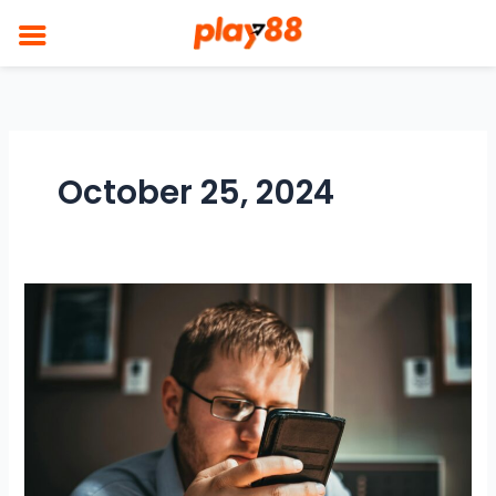
Skip
to
content
October 25, 2024
Play88
Reveals
the
Reality
Behind
Common
Online
Gambling