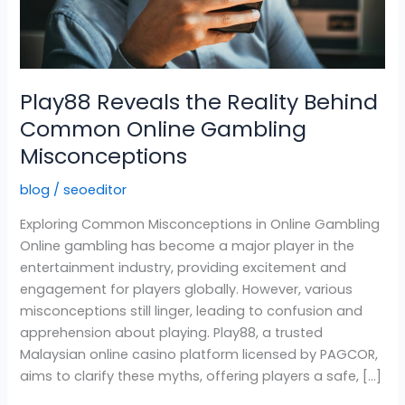
Misconceptions
Play88 Reveals the Reality Behind
Common Online Gambling
Misconceptions
blog
/
seoeditor
Exploring Common Misconceptions in Online Gambling
Online gambling has become a major player in the
entertainment industry, providing excitement and
engagement for players globally. However, various
misconceptions still linger, leading to confusion and
apprehension about playing. Play88, a trusted
Malaysian online casino platform licensed by PAGCOR,
aims to clarify these myths, offering players a safe, […]